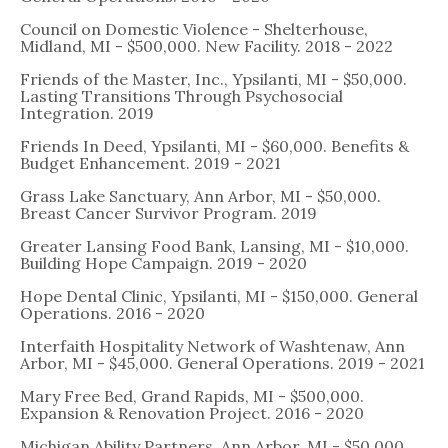
Council on Domestic Violence - Shelterhouse,
Midland, MI - $500,000. New Facility. 2018 - 2022
Friends of the Master, Inc., Ypsilanti, MI - $50,000.
Lasting Transitions Through Psychosocial
Integration. 2019
Friends In Deed, Ypsilanti, MI - $60,000. Benefits &
Budget Enhancement. 2019 - 2021
Grass Lake Sanctuary, Ann Arbor, MI - $50,000.
Breast Cancer Survivor Program. 2019
Greater Lansing Food Bank, Lansing, MI - $10,000.
Building Hope Campaign. 2019 - 2020
Hope Dental Clinic, Ypsilanti, MI - $150,000. General
Operations. 2016 - 2020
Interfaith Hospitality Network of Washtenaw, Ann
Arbor, MI - $45,000. General Operations. 2019 - 2021
Mary Free Bed, Grand Rapids, MI - $500,000.
Expansion & Renovation Project. 2016 - 2020
Michigan Ability Partners, Ann Arbor, MI - $50,000.