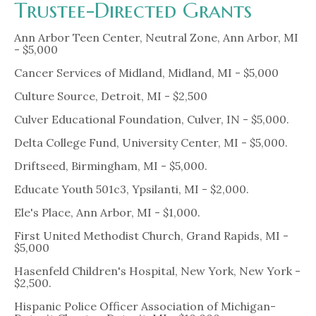
Trustee-Directed Grants
Ann Arbor Teen Center, Neutral Zone, Ann Arbor, MI
- $5,000
Cancer Services of Midland, Midland, MI - $5,000
Culture Source, Detroit, MI - $2,500
Culver Educational Foundation, Culver, IN - $5,000.
Delta College Fund, University Center, MI - $5,000.
Driftseed, Birmingham, MI - $5,000.
Educate Youth 501c3, Ypsilanti, MI - $2,000.
Ele's Place, Ann Arbor, MI - $1,000.
First United Methodist Church, Grand Rapids, MI -
$5,000
Hasenfeld Children's Hospital, New York, New York -
$2,500.
Hispanic Police Officer Association of Michigan-