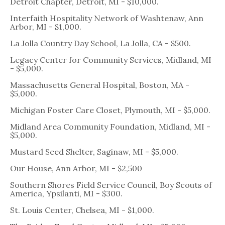
Detroit Chapter, Detroit, MI - $10,000.
Interfaith Hospitality Network of Washtenaw, Ann
Arbor, MI - $1,000.
La Jolla Country Day School, La Jolla, CA - $500.
Legacy Center for Community Services, Midland, MI
- $5,000.
Massachusetts General Hospital, Boston, MA -
$5,000.
Michigan Foster Care Closet, Plymouth, MI - $5,000.
Midland Area Community Foundation, Midland, MI -
$5,000.
Mustard Seed Shelter, Saginaw, MI - $5,000.
Our House, Ann Arbor, MI - $2,500
Southern Shores Field Service Council, Boy Scouts of
America, Ypsilanti, MI - $300.
St. Louis Center, Chelsea, MI - $1,000.