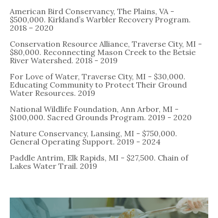
American Bird Conservancy, The Plains, VA -
$500,000. Kirkland’s Warbler Recovery Program.
2018 – 2020
Conservation Resource Alliance, Traverse City, MI -
$80,000. Reconnecting Mason Creek to the Betsie
River Watershed. 2018 - 2019
For Love of Water, Traverse City, MI - $30,000.
Educating Community to Protect Their Ground
Water Resources. 2019
National Wildlife Foundation, Ann Arbor, MI -
$100,000. Sacred Grounds Program. 2019 - 2020
Nature Conservancy, Lansing, MI - $750,000.
General Operating Support. 2019 - 2024
Paddle Antrim, Elk Rapids, MI - $27,500. Chain of
Lakes Water Trail. 2019