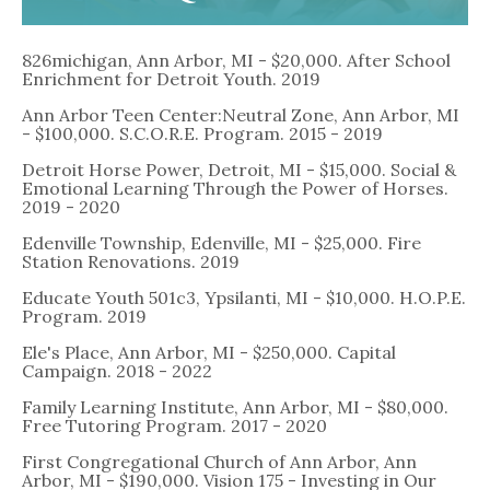
826michigan, Ann Arbor, MI - $20,000. After School
Enrichment for Detroit Youth. 2019
Ann Arbor Teen Center:Neutral Zone, Ann Arbor, MI
- $100,000. S.C.O.R.E. Program. 2015 - 2019
Detroit Horse Power, Detroit, MI - $15,000. Social &
Emotional Learning Through the Power of Horses.
2019 - 2020
Edenville Township, Edenville, MI - $25,000. Fire
Station Renovations. 2019
Educate Youth 501c3, Ypsilanti, MI - $10,000. H.O.P.E.
Program. 2019
Ele's Place, Ann Arbor, MI - $250,000. Capital
Campaign. 2018 - 2022
Family Learning Institute, Ann Arbor, MI - $80,000.
Free Tutoring Program. 2017 - 2020
First Congregational Church of Ann Arbor, Ann
Arbor, MI - $190,000. Vision 175 - Investing in Our