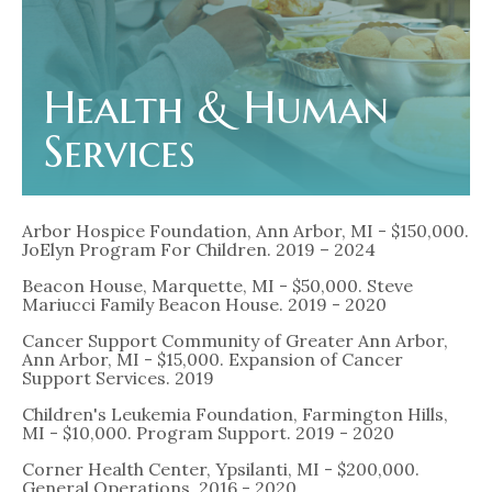
Health & Human
Services
Arbor Hospice Foundation, Ann Arbor, MI - $150,000.
JoElyn Program For Children. 2019 – 2024
Beacon House, Marquette, MI - $50,000. Steve
Mariucci Family Beacon House. 2019 - 2020
Cancer Support Community of Greater Ann Arbor,
Ann Arbor, MI - $15,000. Expansion of Cancer
Support Services. 2019
Children's Leukemia Foundation, Farmington Hills,
MI - $10,000. Program Support. 2019 - 2020
Corner Health Center, Ypsilanti, MI - $200,000.
General Operations. 2016 - 2020