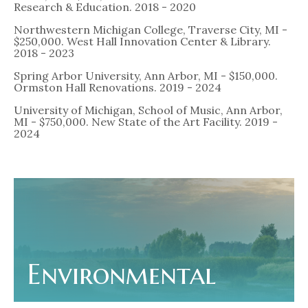
Research & Education. 2018 - 2020
Northwestern Michigan College, Traverse City, MI -
$250,000. West Hall Innovation Center & Library.
2018 - 2023
Spring Arbor University, Ann Arbor, MI - $150,000.
Ormston Hall Renovations. 2019 - 2024
University of Michigan, School of Music, Ann Arbor,
MI - $750,000. New State of the Art Facility. 2019 -
2024
Environmental