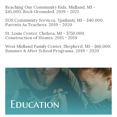
Reaching Our Community Kids, Midland, MI -
$45,000. Rock Grounded. 2019 - 2021
SOS Community Services, Ypsilanti, MI - $40,000.
Parents As Teachers. 2019 - 2020
St. Louis Center, Chelsea, MI - $750,000.
Construction of Homes. 2015 - 2019
West Midland Family Center, Shepherd, MI - $60,000.
Summer & After School Programs. 2019 - 2020
Education