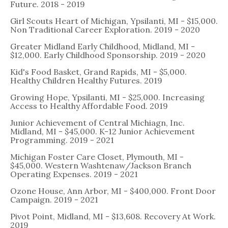
Future. 2018 - 2019
Girl Scouts Heart of Michigan, Ypsilanti, MI - $15,000.
Non Traditional Career Exploration. 2019 - 2020
Greater Midland Early Childhood, Midland, MI -
$12,000. Early Childhood Sponsorship. 2019 - 2020
Kid's Food Basket, Grand Rapids, MI - $5,000.
Healthy Children Healthy Futures. 2019
Growing Hope, Ypsilanti, MI - $25,000. Increasing
Access to Healthy Affordable Food. 2019
Junior Achievement of Central Michiagn, Inc.
Midland, MI - $45,000. K-12 Junior Achievement
Programming. 2019 - 2021
Michigan Foster Care Closet, Plymouth, MI -
$45,000. Western Washtenaw/Jackson Branch
Operating Expenses. 2019 - 2021
Ozone House, Ann Arbor, MI - $400,000. Front Door
Campaign. 2019 - 2021
Pivot Point, Midland, MI - $13,608. Recovery At Work.
2019