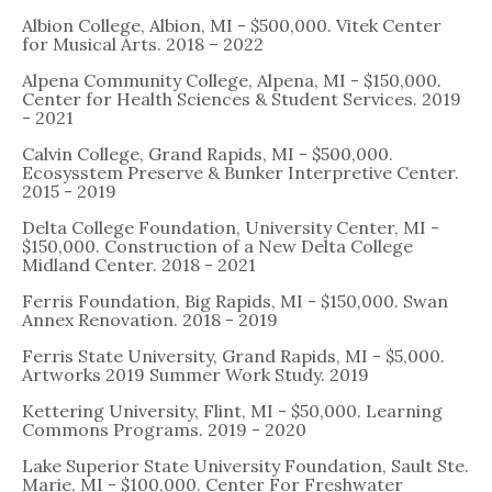
Albion College, Albion, MI - $500,000. Vitek Center
for Musical Arts. 2018 – 2022
Alpena Community College, Alpena, MI - $150,000.
Center for Health Sciences & Student Services. 2019
- 2021
Calvin College, Grand Rapids, MI - $500,000.
Ecosysstem Preserve & Bunker Interpretive Center.
2015 - 2019
Delta College Foundation, University Center, MI -
$150,000. Construction of a New Delta College
Midland Center. 2018 - 2021
Ferris Foundation, Big Rapids, MI - $150,000. Swan
Annex Renovation. 2018 - 2019
Ferris State University, Grand Rapids, MI - $5,000.
Artworks 2019 Summer Work Study. 2019
Kettering University, Flint, MI - $50,000. Learning
Commons Programs. 2019 - 2020
Lake Superior State University Foundation, Sault Ste.
Marie, MI - $100,000. Center For Freshwater