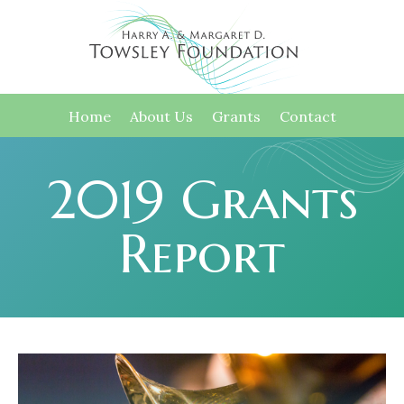
Home
About Us
Grants
Contact
2019 Grants
Report