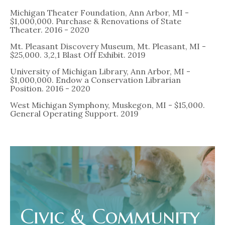
Michigan Theater Foundation, Ann Arbor, MI -
$1,000,000. Purchase & Renovations of State
Theater. 2016 - 2020
Mt. Pleasant Discovery Museum, Mt. Pleasant, MI -
$25,000. 3,2,1 Blast Off Exhibit. 2019
University of Michigan Library, Ann Arbor, MI -
$1,000,000. Endow a Conservation Librarian
Position. 2016 - 2020
West Michigan Symphony, Muskegon, MI - $15,000.
General Operating Support. 2019
Civic & Community