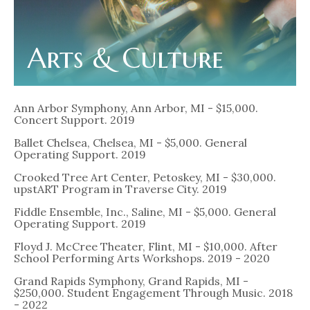
Arts & Culture
Ann Arbor Symphony, Ann Arbor, MI - $15,000.
Concert Support. 2019
Ballet Chelsea, Chelsea, MI - $5,000. General
Operating Support. 2019
Crooked Tree Art Center, Petoskey, MI - $30,000.
upstART Program in Traverse City. 2019
Fiddle Ensemble, Inc., Saline, MI - $5,000. General
Operating Support. 2019
Floyd J. McCree Theater, Flint, MI - $10,000. After
School Performing Arts Workshops. 2019 - 2020
Grand Rapids Symphony, Grand Rapids, MI -
$250,000. Student Engagement Through Music. 2018
- 2022