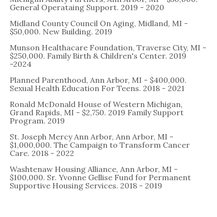
General Operataing Support. 2019 - 2020
Midland County Council On Aging, Midland, MI -
$50,000. New Building. 2019
Munson Healthacare Foundation, Traverse City, MI -
$250,000. Family Birth & Children's Center. 2019
-2024
Planned Parenthood, Ann Arbor, MI - $400,000.
Sexual Health Education For Teens. 2018 - 2021
Ronald McDonald House of Western Michigan,
Grand Rapids, MI - $2,750. 2019 Family Support
Program. 2019
St. Joseph Mercy Ann Arbor, Ann Arbor, MI -
$1,000,000. The Campaign to Transform Cancer
Care. 2018 - 2022
Washtenaw Housing Alliance, Ann Arbor, MI -
$100,000. Sr. Yvonne Gellise Fund for Permanent
Supportive Housing Services. 2018 - 2019