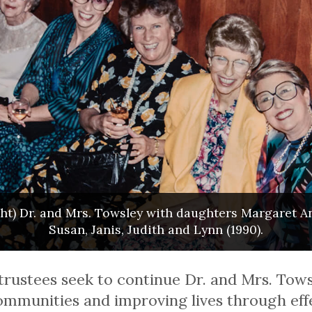
ight) Dr. and Mrs. Towsley with daughters Margaret A
Susan, Janis, Judith and Lynn (1990).
rustees seek to continue Dr. and Mrs. Towsl
mmunities and improving lives through eff