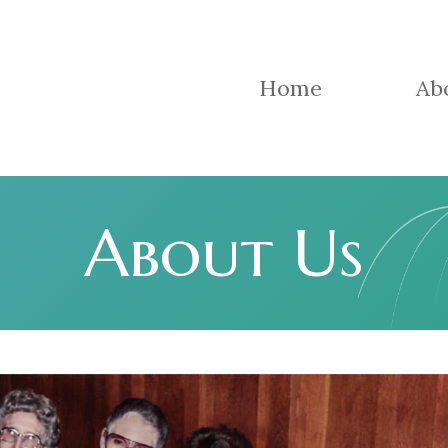
Home
Ab
About Us