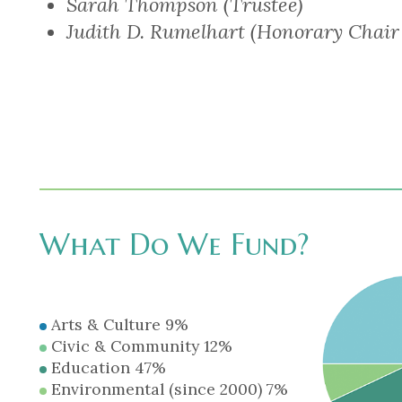
Sarah Thompson (Trustee)
Judith D. Rumelhart (Honorary Chair
What Do We Fund?
Arts & Culture 9%
Civic & Community 12%
Education 47%
Environmental (since 2000) 7%