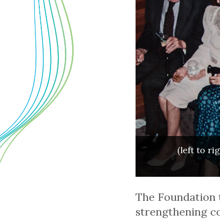
(left to r
The Foundation t
strengthening co