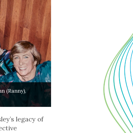
nn (Ranny),
ey’s legacy of
ective