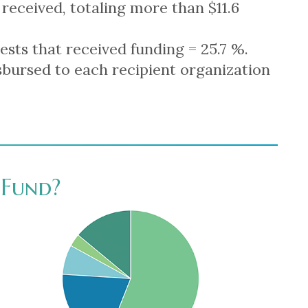
 received, totaling more than $11.6
ests that received funding = 25.7 %.
bursed to each recipient organization
Fund?