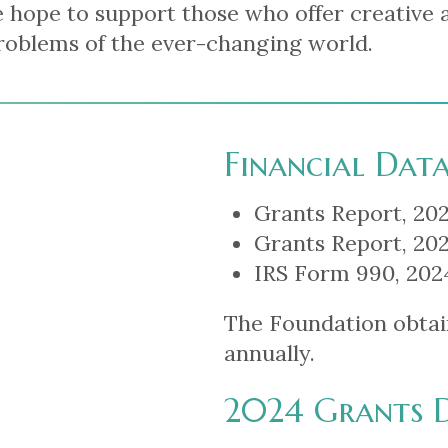
 hope to support those who offer creative 
roblems of the ever-changing world.
Financial Dat
Grants Report, 202
Grants Report, 202
IRS Form 990, 2024
The Foundation obtai
annually.
2024 Grants 