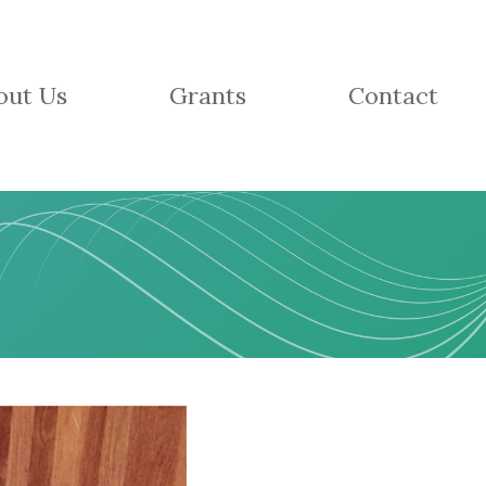
out Us
Grants
Contact