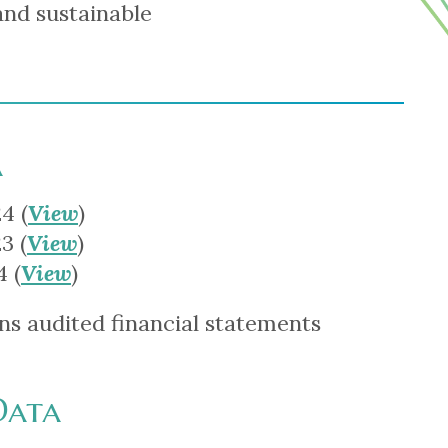
and sustainable
a
4 (
View
)
3 (
View
)
 (
View
)
ns audited financial statements
Data