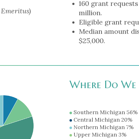
160 grant requests
 Emeritus)
million.
Eligible grant requ
Median amount dis
$25,000.
Where Do We 
Southern Michigan 56%
Central Michigan 20%
Northern Michigan 7%
Upper Michigan 3%