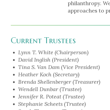
philanthropy. We
approaches to p
Current Trustees
Lynn T. White (Chairperson)
David Inglish (President)
Tina S. Van Dam (Vice President)
Heather Koch (Secretary)
Brenda Shellenberger (Treasurer)
Wendell Dunbar (Trustee)
Jennifer R. Poteat (Trustee)
Stephanie Scheets (Trustee)